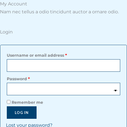
Required
Required
My Account​
Nam nec tellus a odio tincidunt auctor a ornare odio.
Login
Username or email address
*
Password
*
Remember me
LOG IN
Lost your password?