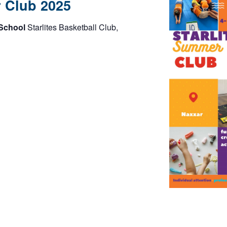
r Club 2025
 School
Starlites Basketball Club,