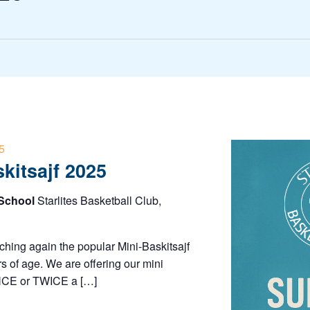
5
skitsajf 2025
 School
Starlites Basketball Club,
nching again the popular Mini-Baskitsajf
s of age. We are offering our mini
ONCE or TWICE a […]