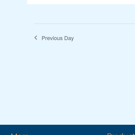
Previous Day