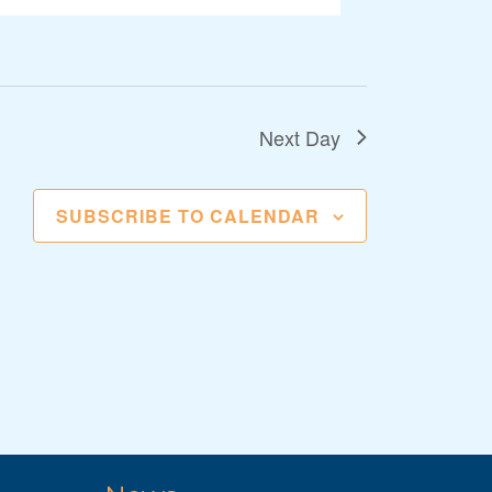
Next Day
SUBSCRIBE TO CALENDAR