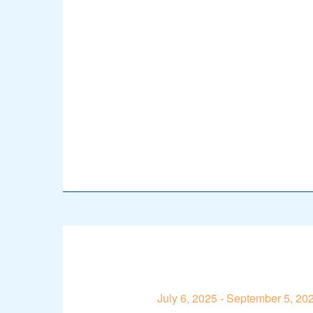
July 6, 2025
-
September 5, 20