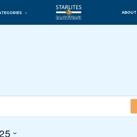
ABOUT
ATEGORIES
025