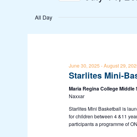
Navigation
Events
Select
by
All Day
date.
Keyword.
June 30, 2025
-
August 29, 202
Starlites Mini-Ba
Maria Regina College Middle
Naxxar
Starlites Mini Basketball is lau
for children between 4 &11 year
participants a programme of 