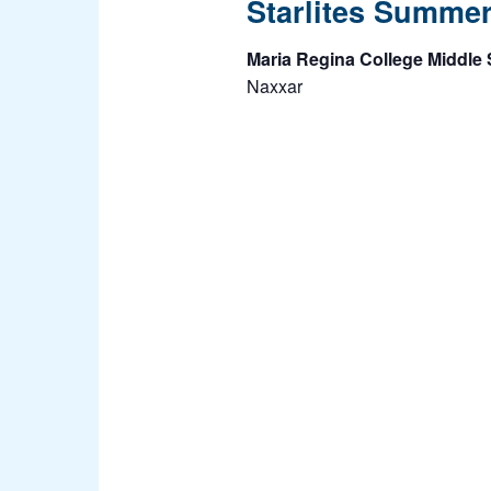
Starlites Summe
Maria Regina College Middle
Naxxar